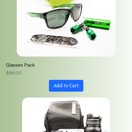
Glasses Pack
Price
$88.00
Add to Cart