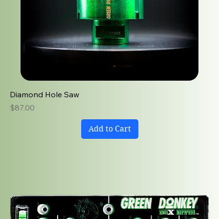
Diamond Hole Saw
Price
$87.00
Add to Cart