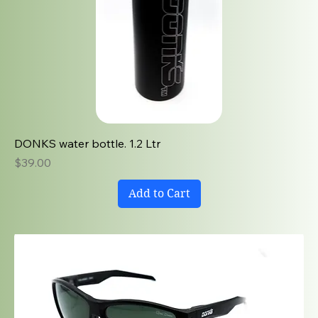
DONKS water bottle. 1.2 Ltr
Price
$39.00
Add to Cart