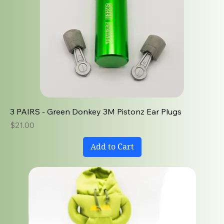
3 PAIRS - Green Donkey 3M Pistonz Ear Plugs
Price
$21.00
Add to Cart