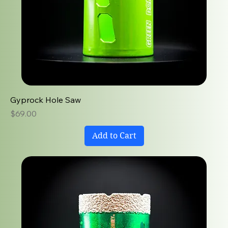
Gyprock Hole Saw
Price
$69.00
Add to Cart