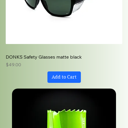
DONKS Safety Glasses matte black
Price
$49.00
Add to Cart