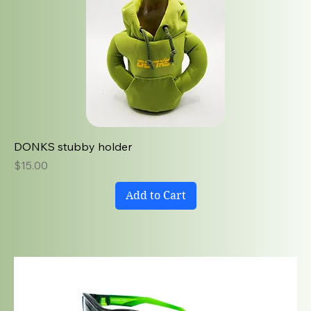
DONKS stubby holder
Price
$15.00
Add to Cart