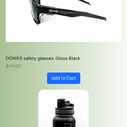
DONKS safety glasses. Gloss Black
Price
$49.00
Add to Cart