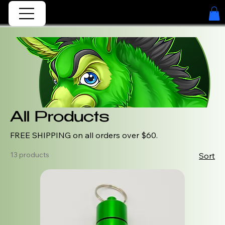
All Products
FREE SHIPPING on all orders over $60.
13 products
Sort