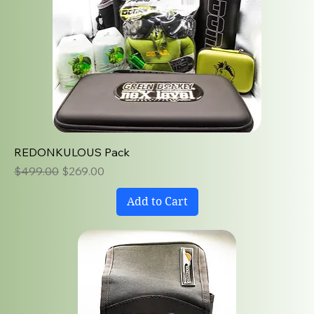
REDONKULOUS Pack
Regular Price
Sale Price
$499.00
$269.00
Add to Cart