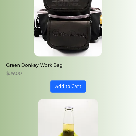
Green Donkey Work Bag
Price
$39.00
Add to Cart