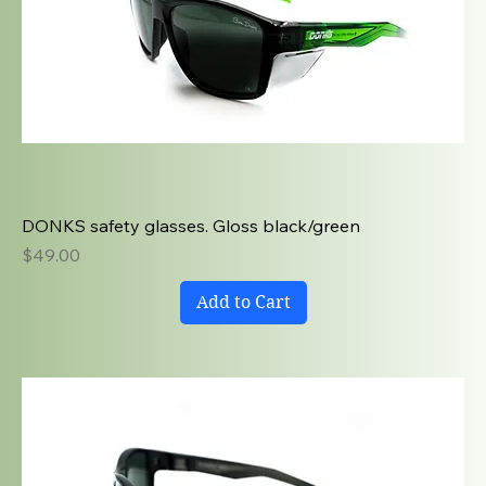
DONKS safety glasses. Gloss black/green
Price
$49.00
Add to Cart