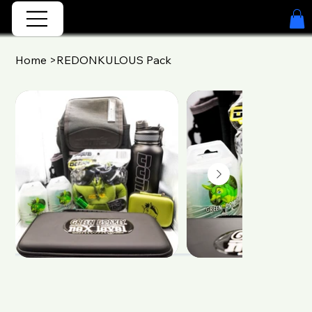
Home
>
REDONKULOUS Pack