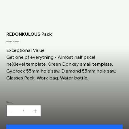
REDONKULOUS Pack
Original
Sale
$499.00
$269.00
price
price
Exceptional Value!
Get one of everything - Almost half price!
neXlevel template, Green Donkey small template,
Gyprock 55mm hole saw, Diamond 55mm hole saw,
Glasses Pack, Work bag, Water bottle.
Quantity