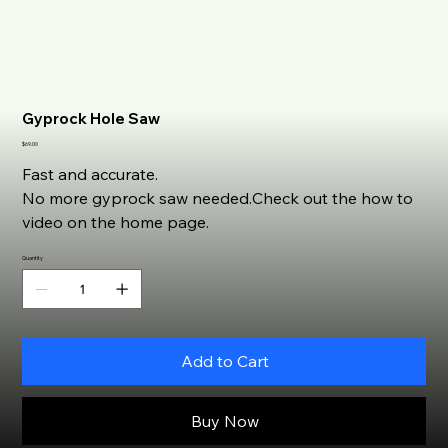
Gyprock Hole Saw
Price
$69.00
Fast and accurate.
No more gyprock saw needed.Check out the how to
video on the home page.
Quantity
Add to Cart
Buy Now