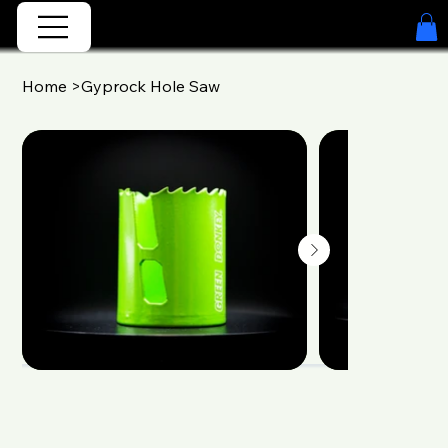
Home
>
Gyprock Hole Saw